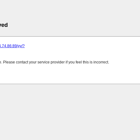
ved
24.74.86:89/yy/?
Please contact your service provider if you feel this is incorrect.